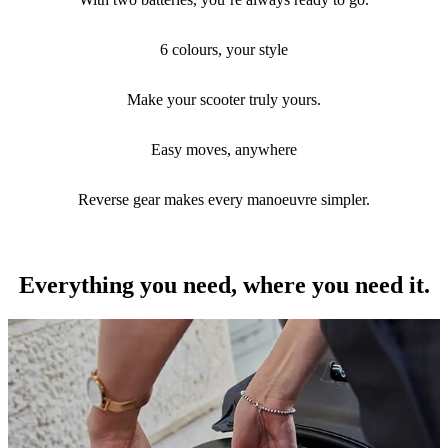
Built for riders who want the right range, real personality, and stress-
free city manoeuvres.
6 colours, your style
Make your scooter truly yours.
Easy moves, anywhere
Reverse gear makes every manoeuvre simpler.
Everything you need, where you need it.