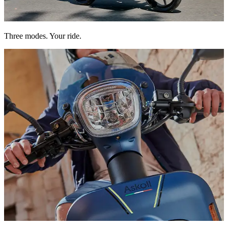
Eco to save energy, Power to go further. You choose.
Three modes. Your ride.
Powerful, low-consumption lighting to help you see and be seen.