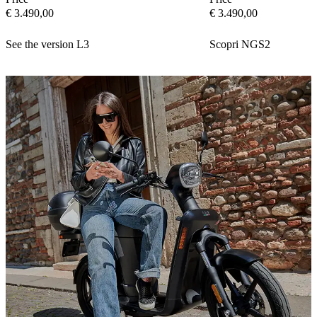
€ 3.490,00
€ 3.490,00
See the version L3
Scopri NGS2