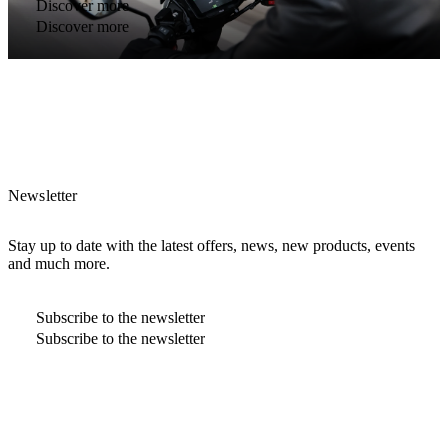
Discover more
Discover more
Newsletter
Stay up to date with the latest offers, news, new products, events
and much more.
Subscribe to the newsletter
Subscribe to the newsletter