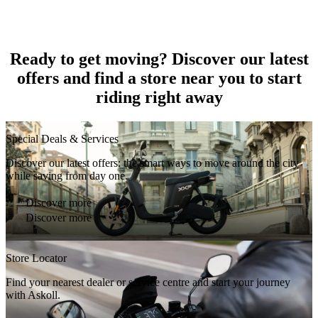
Ready to get moving? Discover our latest
offers and find a store near you to start
riding right away
Special Deals & Services
Discover our latest offers: the smart ways to move around the city
while saving from day one.
Discover more
Discover more
Store Locator
Find your nearest dealer or service centre and start your journey
with Askoll.