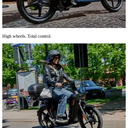
16″ wheels deliver stability and agile handling on any surface.
High wheels. Total control.