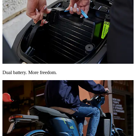
Double the range. Removable batteries that charge anywhere,
Dual battery. More freedom.
effortlessly.