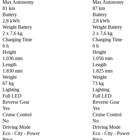
Max Autonomy
Max Autonomy
81 km
87 km
Battery
Battery
2,8 kWh
2,8 kWh
Weight Battery
Weight Battery
2 x 7,6 kg
2 x 7,6 kg
Charging Time
Charging Time
6 h
6 h
Height
Height
1.036 mm
1.056 mm
Length
Length
1.830 mm
1.825 mm
Weight
Weight
67 kg
73 kg
Lighting
Lighting
Full LED
Full LED
Reverse Gear
Reverse Gear
Yes
Yes
Cruise Control
Cruise Control
No
No
Driving Mode
Driving Mode
Eco - City - Power
Eco - City - Power
Price
Price