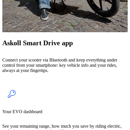
Askoll Smart Drive app
Connect your scooter via Bluetooth and keep everything under
control from your smartphone: key vehicle info and your rides,
always at your fingertips.
Your EVO dashboard
See your remaining range, how much you save by riding electric,