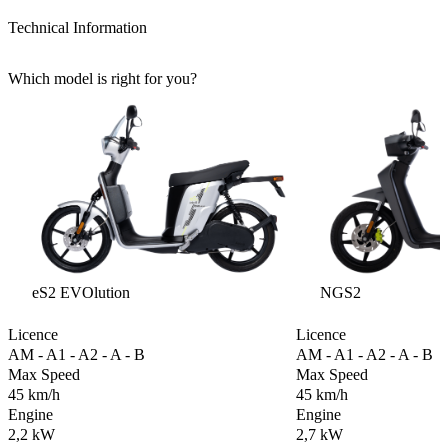
Technical Information
Which model is right for you?
eS2 EVOlution
NGS2
Licence
Licence
AM - A1 - A2 - A - B
AM - A1 - A2 - A - B
Max Speed
Max Speed
45 km/h
45 km/h
Engine
Engine
2,2 kW
2,7 kW