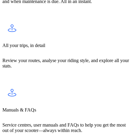
and when maintenance is due. All in an instant.
All your trips, in detail
Review your routes, analyse your riding style, and explore all your
stats.
Manuals & FAQs
Service centres, user manuals and FAQs to help you get the most
out of your scooter—always within reach.