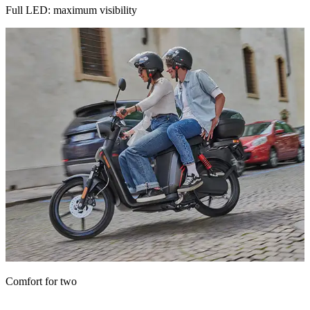
Full LED: maximum visibility
A seat designed for maximum comfort, for you and whoever rides
Comfort for two
with you.