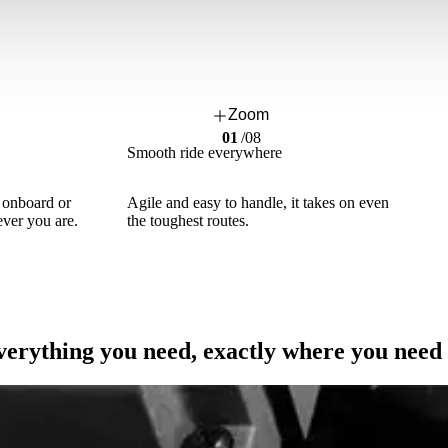
Zoom
01
/
08
Smooth ride everywhere
: onboard or
Agile and easy to handle, it takes on even
ver you are.
the toughest routes.
erything you need, exactly where you need 
Maximum Efficiency, Minimum Costs.
True savings are the ones that last over time.