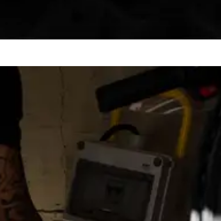
eep your day moving. No endless waits, no downtime.