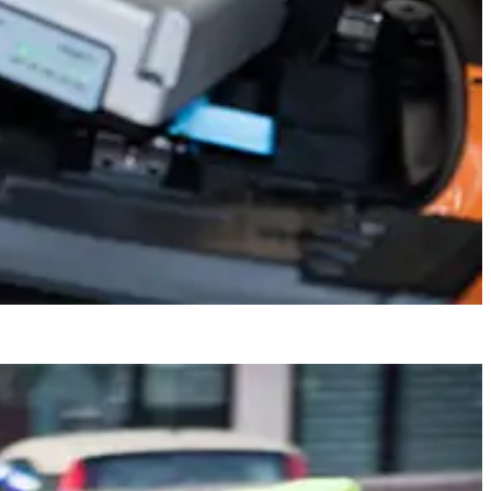
 And with Askoll Charging Cabinet you recharge up to 24 batteries at