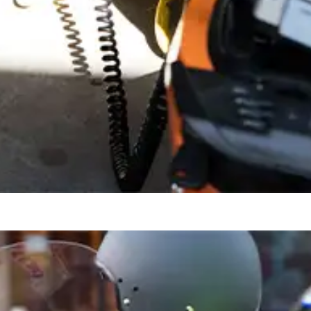
or off-board from any standard wall socket, wherever you happen to be.