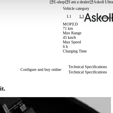
E-shop
I am a dealer
Askoll Ultra
Vehicle category
L1
L3
Business
MOPED
71 km
Max Range
45 km/h
Max Speed
6 h
Charging Time
Technical Specifications
Configure and buy online
Technical Specifications
it.