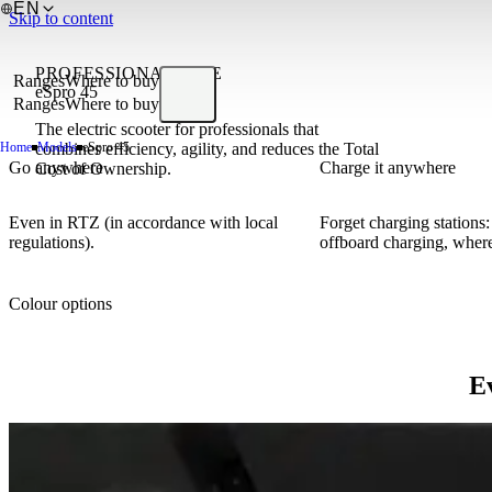
EN
Skip to content
PROFESSIONAL LINE
Ranges
Where to buy
eSpro 45
Ranges
Where to buy
The electric scooter for professionals that
Home
combines efficiency, agility, and reduces the Total
Models
eSpro 45
Go anywhere
Charge it anywhere
Cost of Ownership.
Even in RTZ (in accordance with local
Forget charging stations
regulations).
offboard charging, where
Colour options
Ev