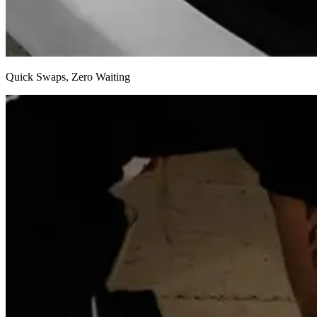
Swap out your incredibly lightweight battery in mere seconds and k
Quick Swaps, Zero Waiting