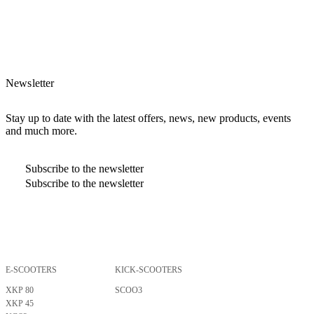
Newsletter
Stay up to date with the latest offers, news, new products, events
and much more.
Subscribe to the newsletter
Subscribe to the newsletter
E-SCOOTERS
KICK-SCOOTERS
By pressing Enter, I confirm that I have read and understood the
privacy
policy
.
XKP 80
SCOO3
XKP 45
Subscribe to the newsletter