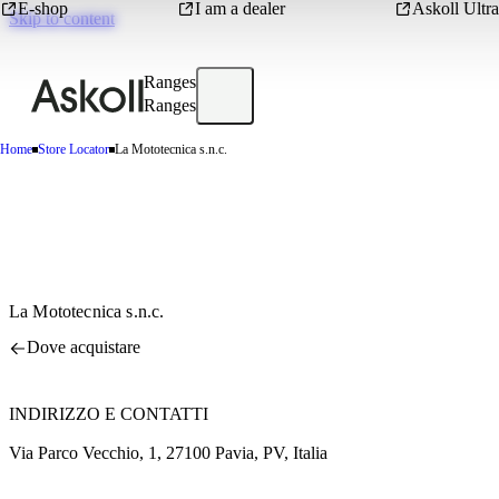
E-shop
I am a dealer
Askoll Ultra
Skip to content
Ranges
Ranges
Home
Store Locator
La Mototecnica s.n.c.
La Mototecnica s.n.c.
Dove acquistare
INDIRIZZO E CONTATTI
Via Parco Vecchio, 1, 27100 Pavia, PV, Italia