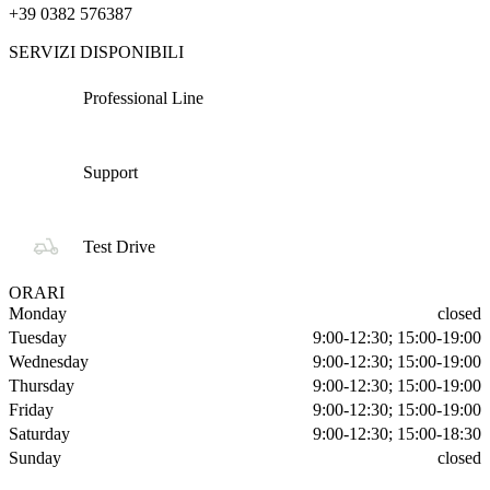
+39 0382 576387
SERVIZI DISPONIBILI
Professional Line
Support
Test Drive
ORARI
Monday
closed
Tuesday
9:00-12:30; 15:00-19:00
Wednesday
9:00-12:30; 15:00-19:00
Thursday
9:00-12:30; 15:00-19:00
Friday
9:00-12:30; 15:00-19:00
Saturday
9:00-12:30; 15:00-18:30
Sunday
closed