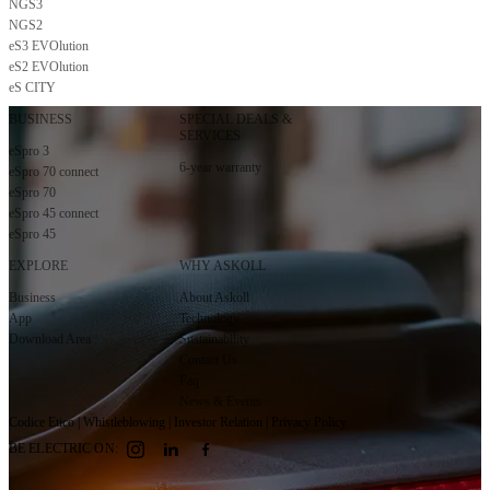
NGS3
Subscribe to the newsletter
NGS2
eS3 EVOlution
eS2 EVOlution
eS CITY
BUSINESS
SPECIAL DEALS &
SERVICES
eSpro 3
6-year warranty
eSpro 70 connect
eSpro 70
eSpro 45 connect
eSpro 45
EXPLORE
WHY ASKOLL
Business
About Askoll
App
Technology
Download Area
Sustainability
Contact Us
Faq
News & Events
Codice Etico
|
Whistleblowing
|
Investor Relation
|
Privacy Policy
BE ELECTRIC ON: