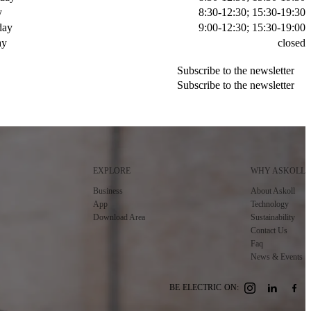
y
8:30-12:30; 15:30-19:30
day
9:00-12:30; 15:30-19:00
ay
closed
Subscribe to the newsletter
Subscribe to the newsletter
Subscribe to the newsletter
Subscribe to the newsletter
EXPLORE
WHY ASKOLL
Business
About Askoll
App
Technology
Download Area
Sustainability
Contact Us
Faq
News & Events
BE ELECTRIC ON: