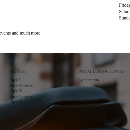
Frida
Satur
Sund
, events and much more.
BUSINESS
SPECIAL DEALS & SERVICES
cy
.
eSpro 3
6-year warranty
eSpro 70 connect
eSpro 70
eSpro 45 connect
eSpro 45