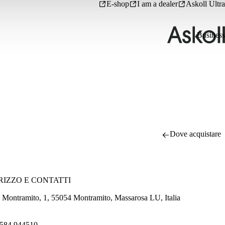
E-shop
I am a dealer
Askoll Ultra
Business
Dove acquistare
RIZZO E CONTATTI
i Montramito, 1, 55054 Montramito, Massarosa LU, Italia
584 944510