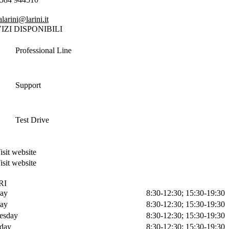
larini@larini.it
IZI DISPONIBILI
Professional Line
Support
Test Drive
isit website
isit website
RI
ay
8:30-12:30; 15:30-19:30
ay
8:30-12:30; 15:30-19:30
esday
8:30-12:30; 15:30-19:30
day
8:30-12:30; 15:30-19:30