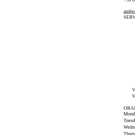
andrea
SERV
V
V
ORA
Mond
Tuesd
Wedn
Thurs