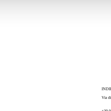
INDI
Via d
+39 0