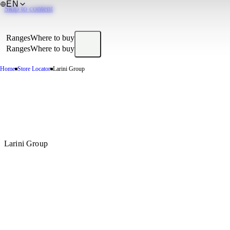
EN
Skip to content
Ranges
Where to buy
Ranges
Where to buy
Home
Store Locator
Larini Group
Larini Group