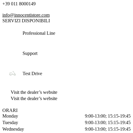
+39 011 8000149
info@innocentistore.com
SERVIZI DISPONIBILI
Professional Line
Support
Test Drive
Visit the dealer’s website
Visit the dealer’s website
ORARI
Monday
9:00-13:00; 15:15-19:45
Tuesday
9:00-13:00; 15:15-19:45
Wednesday
9:00-13:00; 15:15-19:45