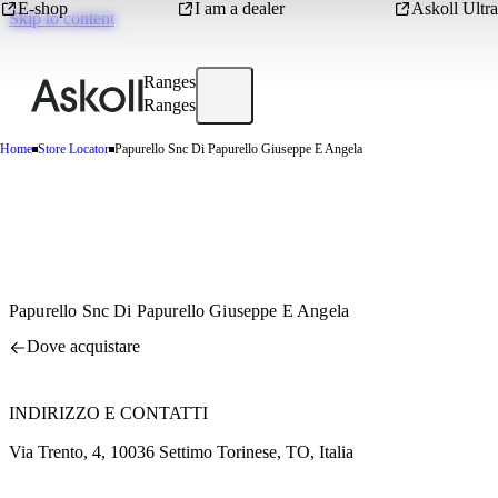
E-shop
I am a dealer
Askoll Ultra
Skip to content
Ranges
Ranges
Home
Store Locator
Papurello Snc Di Papurello Giuseppe E Angela
Papurello Snc Di Papurello Giuseppe E Angela
Dove acquistare
INDIRIZZO E CONTATTI
Via Trento, 4, 10036 Settimo Torinese, TO, Italia