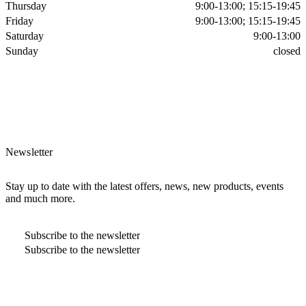
Thursday
9:00-13:00; 15:15-19:45
Friday
9:00-13:00; 15:15-19:45
Saturday
9:00-13:00
Sunday
closed
Newsletter
Stay up to date with the latest offers, news, new products, events
and much more.
Subscribe to the newsletter
Subscribe to the newsletter